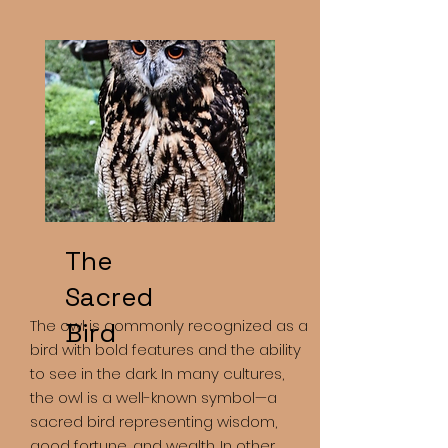
The
Sacred
The owl is commonly recognized as a
Bird
bird with bold features and the ability
to see in the dark. In many cultures,
the owl is a well-known symbol—a
sacred bird representing wisdom,
good fortune, and wealth. In other