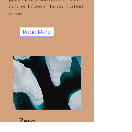
cultures, however, the owl is a bad
omen.
Read More
Zero
Carbon